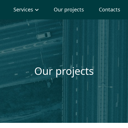
Services
Our projects
Contacts
Our projects