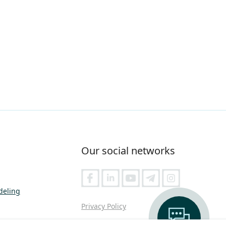
Our social networks
deling
Privacy Policy