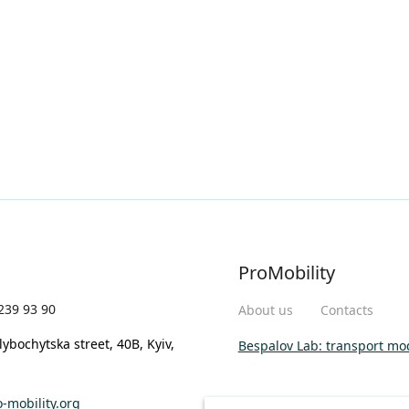
ProMobility
239 93 90
About us
Contacts
lybochytska street, 40B, Kyiv,
Bespalov Lab: transport mo
-mobility.org